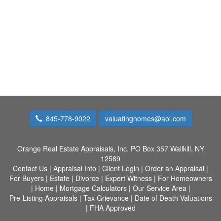
845-778-9022
valuatinghomes@aol.com
Orange Real Estate Appraisals, Inc.
PO Box 357 Wallkill, NY
12589
Contact Us
|
Appraisal Info
|
Client Login
|
Order an Appraisal
|
For Buyers
|
Estate
|
Divorce
|
Expert Witness
|
For Homeowners
|
Home
|
Mortgage Calculators
|
Our Service Area
|
Pre-Listing Appraisals
|
Tax Grievance
|
Date of Death Valuations
|
FHA Approved