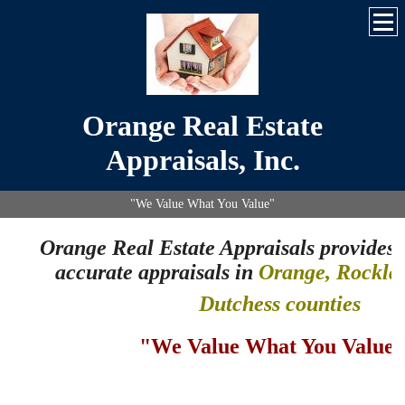
Orange Real Estate
Appraisals, Inc.
"We Value What You Value"
Orange Real Estate Appraisals
provides 
accurate appraisals in
Orange, Rocklan
Dutchess counties
"We Value What You Value